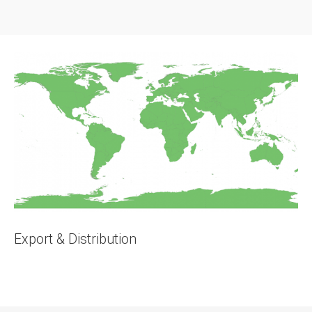
Export & Distribution