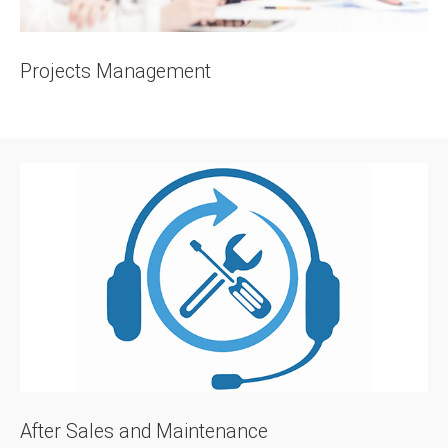
Projects Management
After Sales and Maintenance