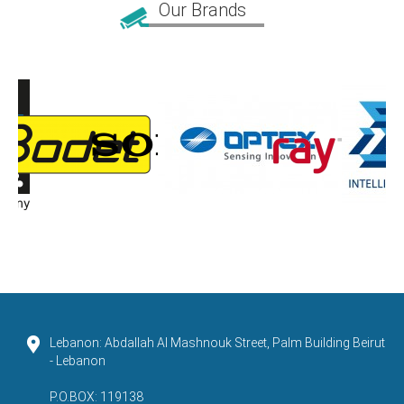
Our Brands
Lebanon: Abdallah Al Mashnouk Street, Palm Building Beirut
- Lebanon
P.O.BOX: 119138