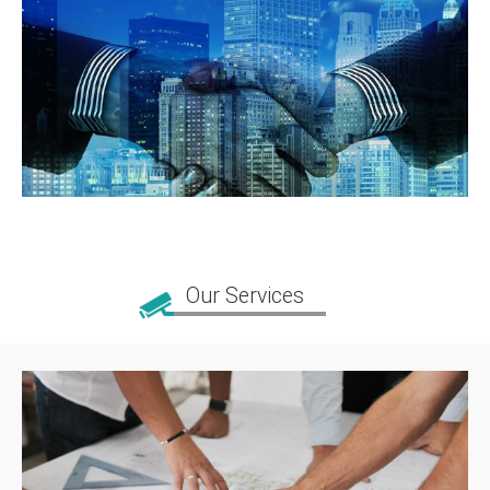
Our Services