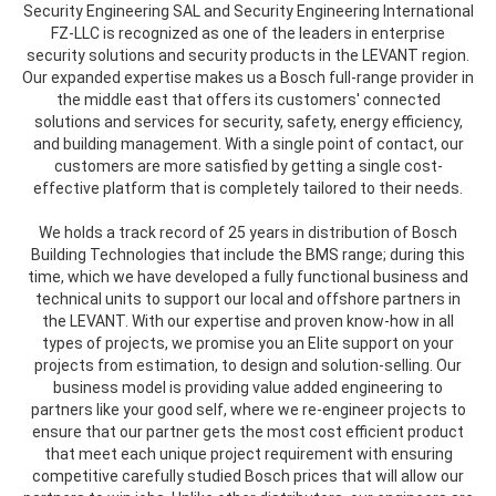
Security Engineering SAL and Security Engineering International
FZ-LLC is recognized as one of the leaders in enterprise
security solutions and security products in the LEVANT region.
Our expanded expertise makes us a Bosch full-range provider in
the middle east that offers its customers' connected
solutions and services for security, safety, energy efficiency,
and building management. With a single point of contact, our
customers are more satisfied by getting a single cost-
effective platform that is completely tailored to their needs.
We holds a track record of 25 years in distribution of Bosch
Building Technologies that include the BMS range; during this
time, which we have developed a fully functional business and
technical units to support our local and offshore partners in
the LEVANT. With our expertise and proven know-how in all
types of projects, we promise you an Elite support on your
projects from estimation, to design and solution-selling. Our
business model is providing value added engineering to
partners like your good self, where we re-engineer projects to
ensure that our partner gets the most cost efficient product
that meet each unique project requirement with ensuring
competitive carefully studied Bosch prices that will allow our