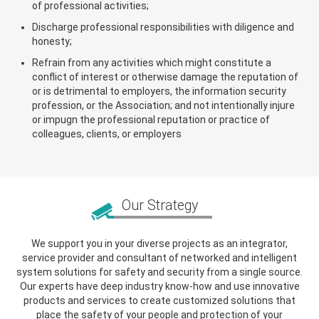
of professional activities;
Discharge professional responsibilities with diligence and
honesty;
Refrain from any activities which might constitute a
conflict of interest or otherwise damage the reputation of
or is detrimental to employers, the information security
profession, or the Association; and not intentionally injure
or impugn the professional reputation or practice of
colleagues, clients, or employers
Our Strategy
We support you in your diverse projects as an integrator,
service provider and consultant of networked and intelligent
system solutions for safety and security from a single source.
Our experts have deep industry know-how and use innovative
products and services to create customized solutions that
place the safety of your people and protection of your