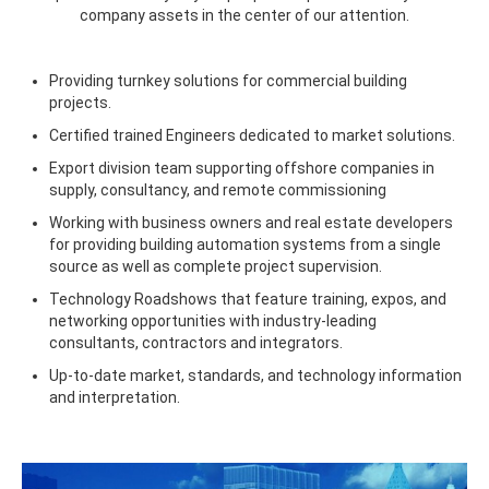
company assets in the center of our attention.
Providing turnkey solutions for commercial building
projects.
Certified trained Engineers dedicated to market solutions.
Export division team supporting offshore companies in
supply, consultancy, and remote commissioning
Working with business owners and real estate developers
for providing building automation systems from a single
source as well as complete project supervision.
Technology Roadshows that feature training, expos, and
networking opportunities with industry-leading
consultants, contractors and integrators.
Up-to-date market, standards, and technology information
and interpretation.