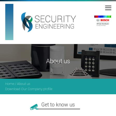
About us
Home
/ About us
Download Our Company profile
Get to know us