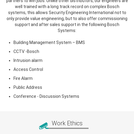
partners to win jobs. Unlike other distributors, our engineers are
well trained with a long track record on complex Bosch
systems, this allows Security Engineering International not to
only provide value engineering, but to also offer commissioning
support and after sales support in the following Bosch
Systems:
Building Management System – BMS
CCTV -Bosch
Intrusion alarm
Access Control
Fire Alarm
Public Address
Conference - Discussion Systems
Work Ethics