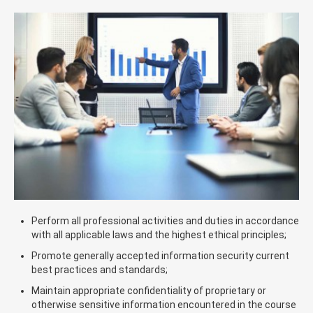
Perform all professional activities and duties in accordance
with all applicable laws and the highest ethical principles;
Promote generally accepted information security current
best practices and standards;
Maintain appropriate confidentiality of proprietary or
otherwise sensitive information encountered in the course