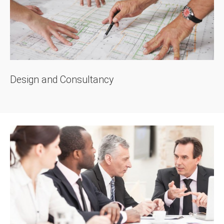
Design and Consultancy