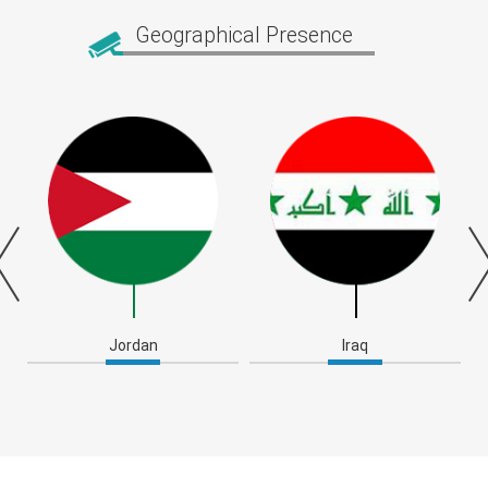
Geographical Presence
Jordan
Iraq